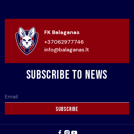
FK Balaganas
+37062977746
info@balaganas.lt
Subscribe to news
Email