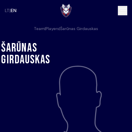
LT
EN
Team
|
Players
|
Šarūnas Girdauskas
Šarūnas
Girdauskas