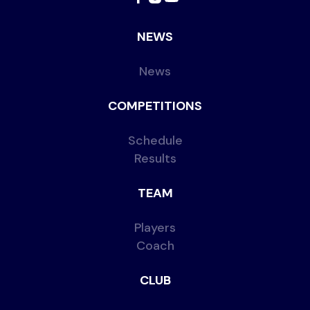
NEWS
News
COMPETITIONS
Schedule
Results
TEAM
Players
Coach
CLUB