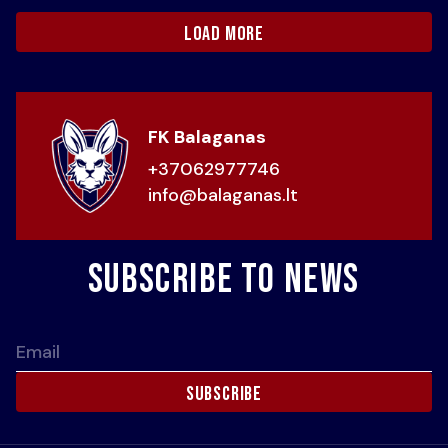
load more
FK Balaganas
+37062977746
info@balaganas.lt
Subscribe to news
Email