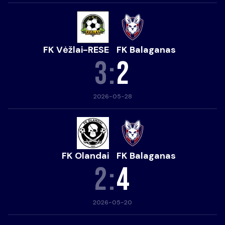
FK Vėžlai-RESE
FK Balaganas
3
:
2
2026-05-28
FK Olandai
FK Balaganas
2
:
4
2026-05-20