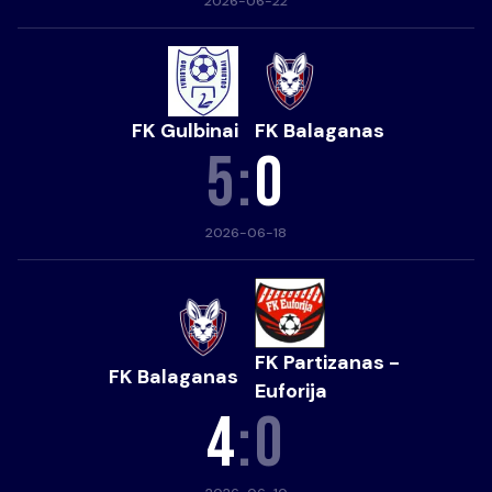
2026-06-22
FK Gulbinai
FK Balaganas
5
:
0
2026-06-18
FK Partizanas -
FK Balaganas
Euforija
4
:
0