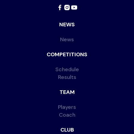
NEWS
News
COMPETITIONS
Schedule
Results
TEAM
Players
Coach
CLUB