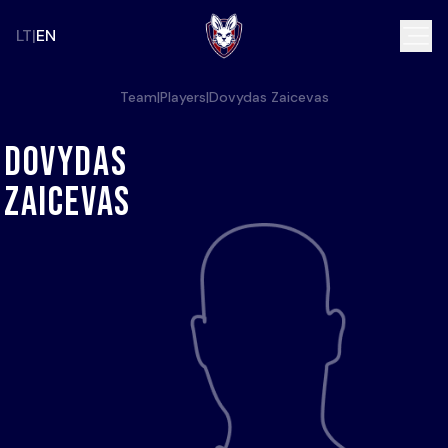
LT
EN
Team
|
Players
|
Dovydas Zaicevas
Dovydas
Zaicevas