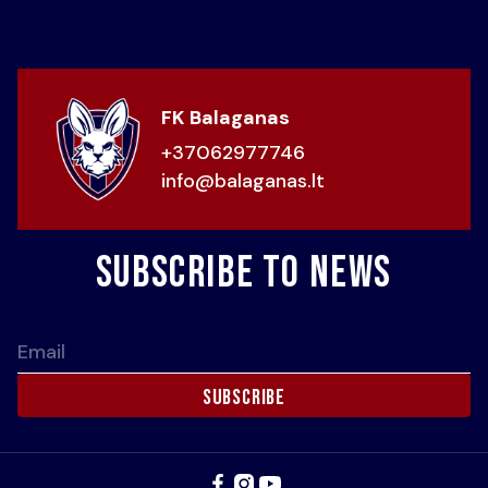
FK Balaganas
+37062977746
info@balaganas.lt
Subscribe to news
Email