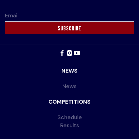
Email
NEWS
News
COMPETITIONS
Schedule
Results