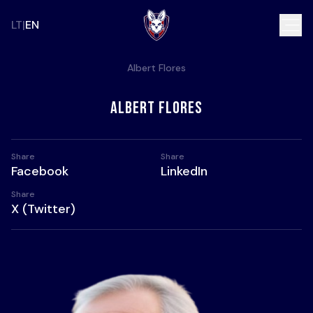
LT
EN
Albert Flores
Albert Flores
Share
Share
Share