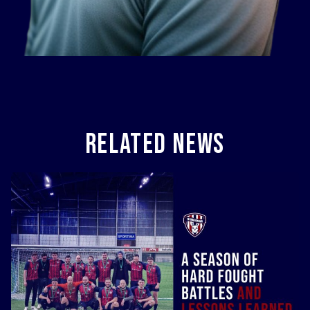
Related News