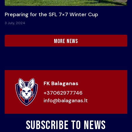
Preparing for the SFL 7×7 Winter Cup
3 July, 2024
more news
FK Balaganas
+37062977746
info@balaganas.lt
Subscribe to news