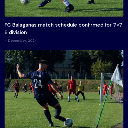
FC Balaganas match schedule confirmed for 7×7
E division
4 December, 2024