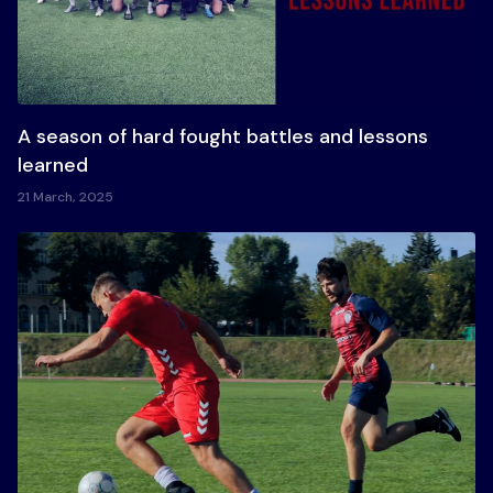
A season of hard fought battles and lessons
learned
21 March, 2025