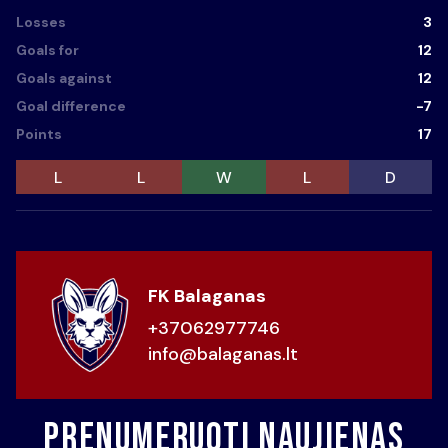
Losses
3
Goals for
12
Goals against
12
Goal difference
-7
Points
17
L
L
W
L
D
FK Balaganas
+37062977746
info@balaganas.lt
Prenumeruoti naujienas