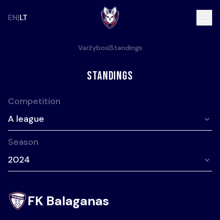
EN
LT
Varžybos
|
Standings
Standings
Competition
A league
Season
2024
FK Balaganas