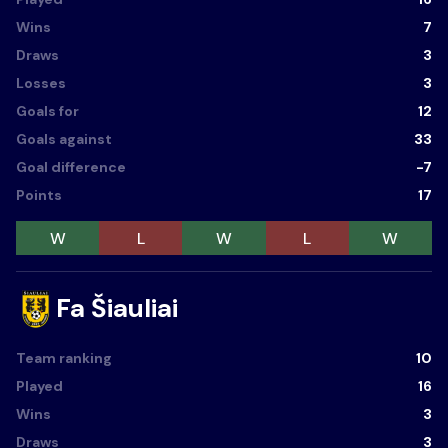
Wins
7
Draws
3
Losses
3
Goals for
12
Goals against
33
Goal difference
-7
Points
17
W
L
W
L
W
Fa Šiauliai
Team ranking
10
Played
16
Wins
3
Draws
3