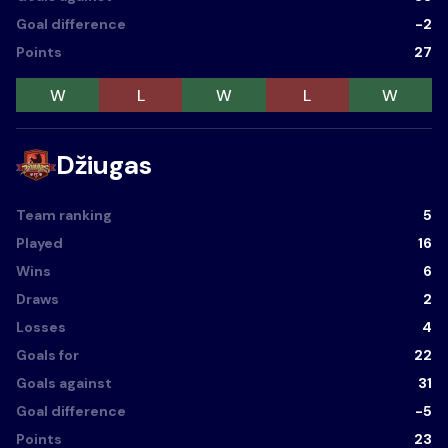
Goal difference
-2
Points
27
W
L
W
L
W
Džiugas
Team ranking
5
Played
16
Wins
6
Draws
2
Losses
4
Goals for
22
Goals against
31
Goal difference
-5
Points
23