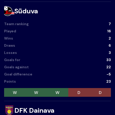
Sūduva
Team ranking
7
Played
16
Wins
2
Draws
6
Losses
3
Goals for
33
Goals against
22
Goal difference
-5
Points
23
W
W
W
D
D
DFK Dainava