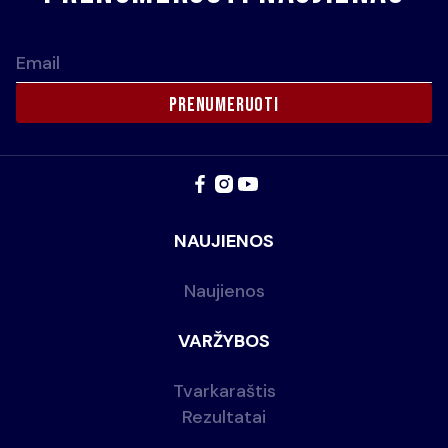
Email
NAUJIENOS
Naujienos
VARŽYBOS
Tvarkaraštis
Rezultatai