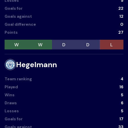
Losses
5
Goals for
22
Goals against
12
Goal difference
0
Points
27
W
W
D
D
L
Hegelmann
Team ranking
4
Played
16
Wins
5
Draws
6
Losses
5
Goals for
17
Goals against
33