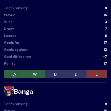
Team ranking
8
Played
16
Wins
3
Draws
7
Losses
6
Goals for
17
Goals against
12
Goal difference
-7
Points
17
W
W
D
D
L
Banga
Team ranking
9
Played
16