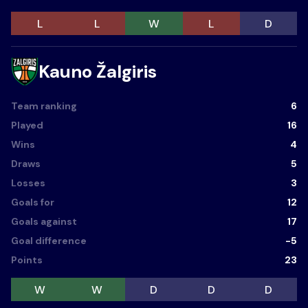
L
L
W
L
D
Kauno Žalgiris
Team ranking
6
Played
16
Wins
4
Draws
5
Losses
3
Goals for
12
Goals against
17
Goal difference
-5
Points
23
W
W
D
D
D