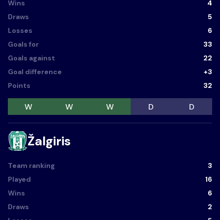
Wins
4
Draws
5
Losses
6
Goals for
33
Goals against
22
Goal difference
+3
Points
32
W
W
W
D
D
Žalgiris
Team ranking
3
Played
16
Wins
6
Draws
2