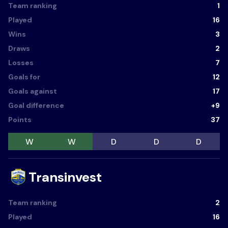
Team ranking
1
Played
16
Wins
3
Draws
2
Losses
7
Goals for
12
Goals against
17
Goal difference
+9
Points
37
W
W
D
D
D
Transinvest
Team ranking
2
Played
16